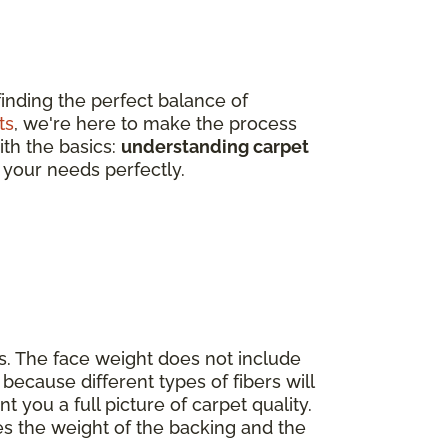
finding the perfect balance of
ts
, we're here to make the process
ith the basics:
understanding carpet
 your needs perfectly.
s. The face weight does not include
because different types of fibers will
nt you a full picture of carpet quality.
es the weight of the backing and the