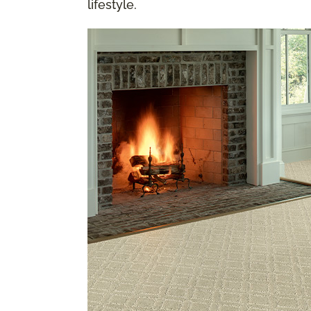
lifestyle.