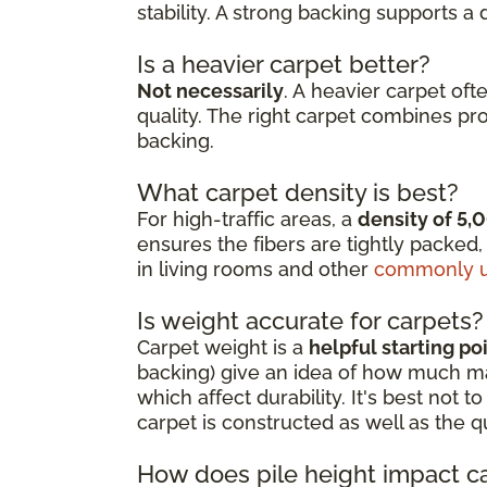
stability. A strong backing supports a
Is a heavier carpet better?
Not necessarily
. A heavier carpet oft
quality. The right carpet combines pr
backing.
What carpet density is best?
For high-traffic areas, a
density of 5,
ensures the fibers are tightly packed,
in living rooms and other
commonly u
Is weight accurate for carpets?
Carpet weight is a
helpful starting po
backing) give an idea of how much mate
which affect durability. It's best not
carpet is constructed as well as the q
How does pile height impact c