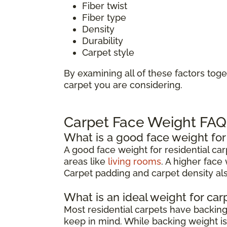
Fiber twist
Fiber type
Density
Durability
Carpet style
By examining all of these factors toge
carpet you are considering.
Carpet Face Weight FAQ
What is a good face weight for
A good face weight for residential ca
areas like
living rooms
. A higher face
Carpet padding and carpet density also
What is an ideal weight for ca
Most residential carpets have backi
keep in mind. While backing weight isn