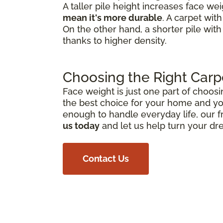
A taller pile height increases face we
mean it's more durable
. A carpet wit
On the other hand, a shorter pile with
thanks to higher density.
Choosing the Right Carp
Face weight is just one part of choosi
the best choice for your home and you
enough to handle everyday life, our f
us today
and let us help turn your dr
Contact Us