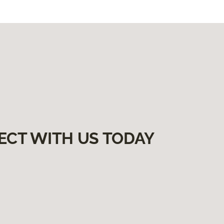
ECT WITH US TODAY