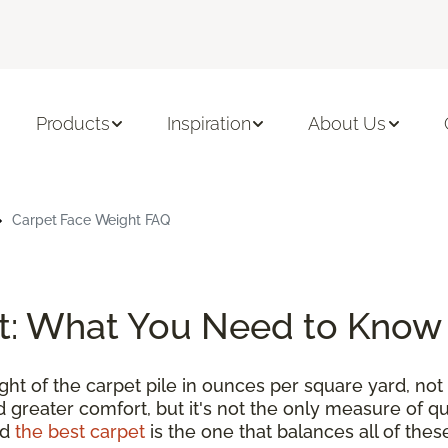
Products
Inspiration
About Us
Carpet Face Weight FAQ
t: What You Need to Know
t of the carpet pile in ounces per square yard, not 
 greater comfort, but it's not the only measure of qu
nd
the best carpet
is the one that balances all of thes