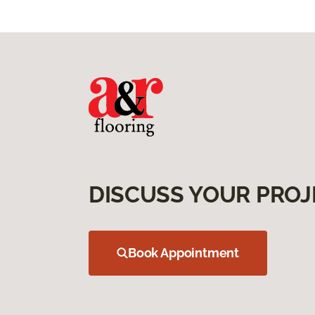
DISCUSS YOUR PROJ
Book Appointment