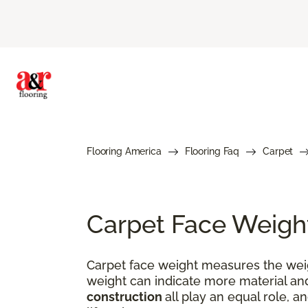
Flooring America
Flooring Faq
Carpet
Carpet Face Weigh
Carpet face weight measures the weigh
weight can indicate more material and
construction
all play an equal role, a