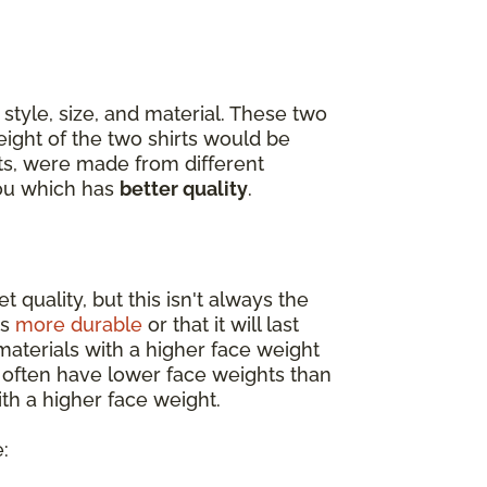
style, size, and material. These two
eight of the two shirts would be
ets, were made from different
you which has
better quality
.
 quality, but this isn't always the
is
more durable
or that it will last
materials with a higher face weight
s often have lower face weights than
th a higher face weight.
: