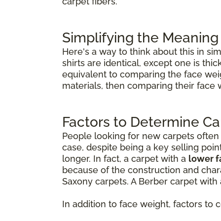
carpet fibers.
Simplifying the Meaning
Here's a way to think about this in si
shirts are identical, except one is th
equivalent to comparing the face weig
materials, then comparing their face 
Factors to Determine Ca
People looking for new carpets often th
case, despite being a key selling poin
longer. In fact, a carpet with a
lower 
because of the construction and chara
Saxony carpets. A Berber carpet with 
In addition to face weight, factors to 