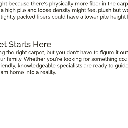
ight because there's physically more fiber in the carp
h a high pile and loose density might feel plush but 
 tightly packed fibers could have a lower pile height b
et Starts Here
ng the right carpet, but you don't have to figure it 
r family. Whether you're looking for something cozy 
riendly, knowledgeable specialists are ready to guid
eam home into a reality.