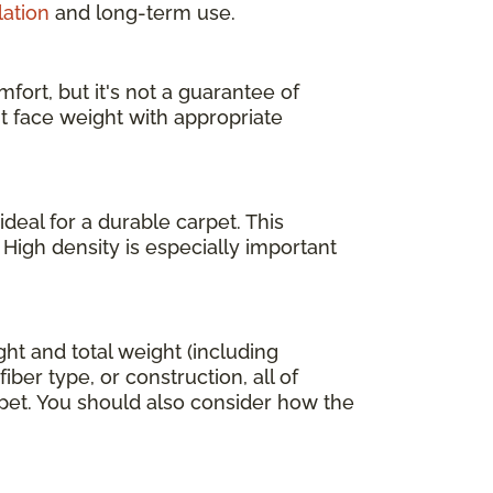
lation
and long-term use.
fort, but it's not a guarantee of
ht face weight with appropriate
deal for a durable carpet. This
 High density is especially important
ight and total weight (including
ber type, or construction, all of
arpet. You should also consider how the