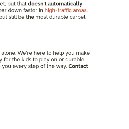
et, but that
doesn't automatically
wear down faster in
high-traffic areas
.
ut still be
the
most durable carpet,
out alone. We're here to help you make
for the kids to play on or durable
e you every step of the way.
Contact