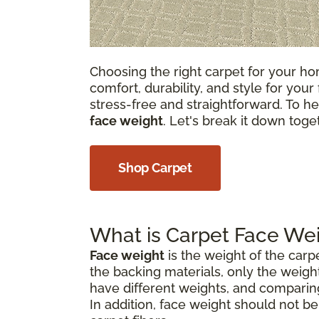
Choosing the right carpet for your hom
comfort, durability, and style for your
stress-free and straightforward. To he
face weight
. Let's break it down tog
Shop Carpet
What is Carpet Face We
Face weight
is the weight of the carp
the backing materials, only the weight
have different weights, and comparin
In addition, face weight should not b