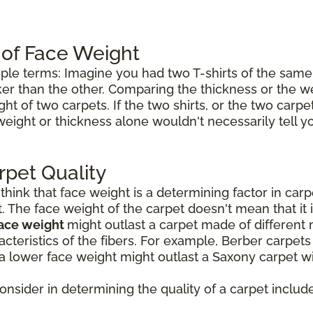
 of Face Weight
mple terms: Imagine you had two T-shirts of the same 
icker than the other. Comparing the thickness or the w
ht of two carpets. If the two shirts, or the two carp
weight or thickness alone wouldn't necessarily tell 
rpet Quality
ink that face weight is a determining factor in carpet
t. The face weight of the carpet doesn't mean that it 
face weight
might outlast a carpet made of different 
cteristics of the fibers. For example, Berber carpet
a lower face weight might outlast a Saxony carpet wi
consider in determining the quality of a carpet include