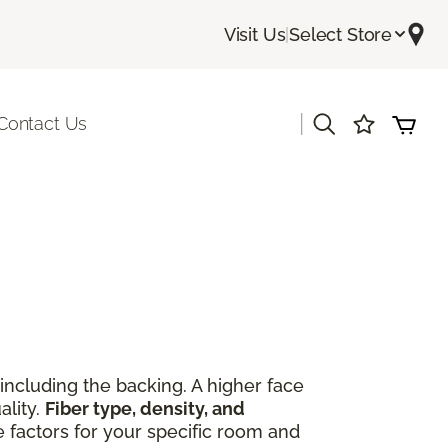
Visit Us
|
Select Store
|
Contact Us
including the backing. A higher face
ality.
Fiber type, density, and
e factors for your specific room and