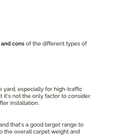
 and cons
of the different types of
yard, especially for high-traffic
it's not the only factor to consider.
er installation.
and that's a good target range to
to the overall carpet weight and