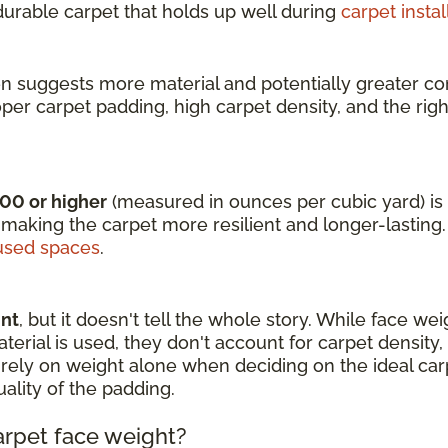
 durable carpet that holds up well during
carpet instal
en suggests more material and potentially greater com
oper carpet padding, high carpet density, and the rig
000 or higher
(measured in ounces per cubic yard) is i
 making the carpet more resilient and longer-lasting.
sed spaces
.
int
, but it doesn't tell the whole story. While face we
rial is used, they don't account for carpet density, fi
 to rely on weight alone when deciding on the ideal c
uality of the padding.
arpet face weight?