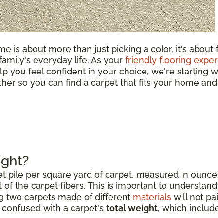
e is about more than just picking a color, it's about 
 family's everyday life. As your
friendly flooring exper
lp you feel confident in your choice, we're starting w
ether so you can find a carpet that fits your home and
ight?
et pile per square yard of carpet, measured in ounce
 of the carpet fibers. This is important to understand 
g two carpets made of different
materials
will not pai
e confused with a carpet's
total weight
, which includ