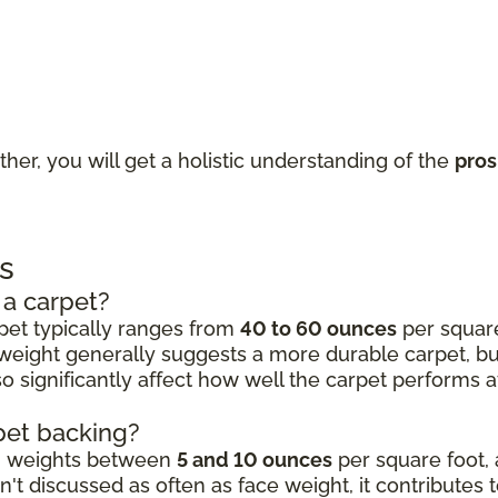
ther, you will get a holistic understanding of the
pros
s
 a carpet?
rpet typically ranges from
40 to 60 ounces
per square 
 weight generally suggests a more durable carpet, but 
 significantly affect how well the carpet performs aft
rpet backing?
ng weights between
5 and 10 ounces
per square foot, 
't discussed as often as face weight, it contributes 