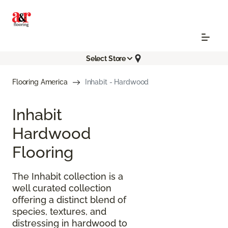
Select Store
Flooring America
Inhabit - Hardwood
Inhabit
Hardwood
Flooring
The Inhabit collection is a
well curated collection
offering a distinct blend of
species, textures, and
distressing in hardwood to