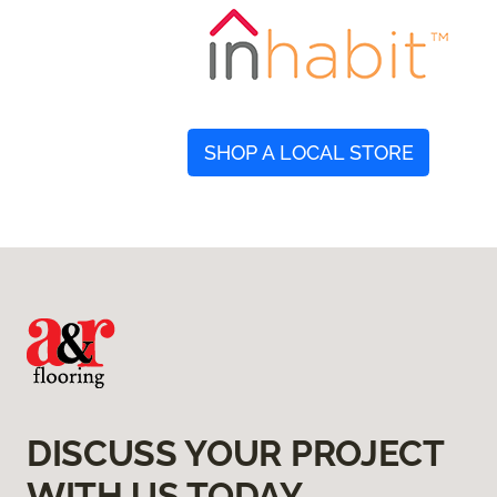
SHOP A LOCAL STORE
DISCUSS YOUR PROJECT
WITH US TODAY