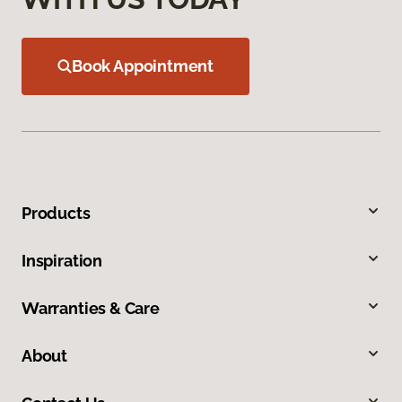
Book Appointment
Products
Inspiration
Warranties & Care
About