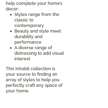
help complete your home’s
decor:
Styles range from the
classic to
contemporary
Beauty and style meet
durability and
performance
A diverse range of
distressing to add visual
interest
This Inhabit collection is
your source to finding an
array of styles to help you
perfectly craft any space of
your home.