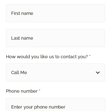
How would you like us to contact you? *
Call Me
Phone number *