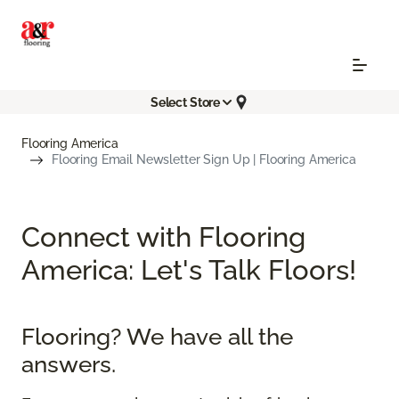
Select Store
Flooring America
Flooring Email Newsletter Sign Up | Flooring America
Connect with Flooring
America: Let's Talk Floors!
Flooring? We have all the
answers.