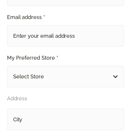
Email address *
My Preferred Store *
Select Store
Address