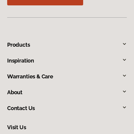
Products
Inspiration
Warranties & Care
About
Contact Us
Visit Us