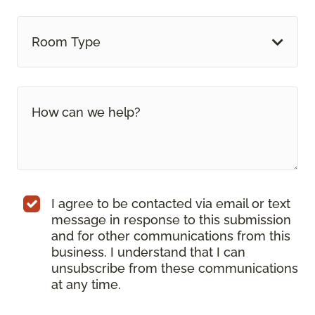
Room Type
I agree to be contacted via email or text
message in response to this submission
and for other communications from this
business. I understand that I can
unsubscribe from these communications
at any time.