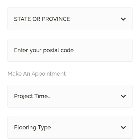
STATE OR PROVINCE
Make An Appointment
Project Time...
Flooring Type