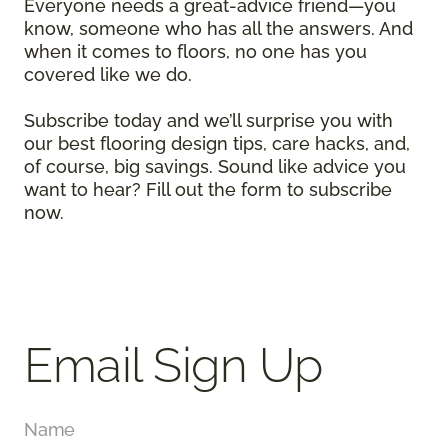
Everyone needs a great-advice friend—you
know, someone who has all the answers. And
when it comes to floors, no one has you
covered like we do.
Subscribe today and we’ll surprise you with
our best flooring design tips, care hacks, and,
of course, big savings. Sound like advice you
want to hear? Fill out the form to subscribe
now.
Email Sign Up
Name