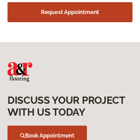
Request Appointment
DISCUSS YOUR PROJECT
WITH US TODAY
Book Appointment