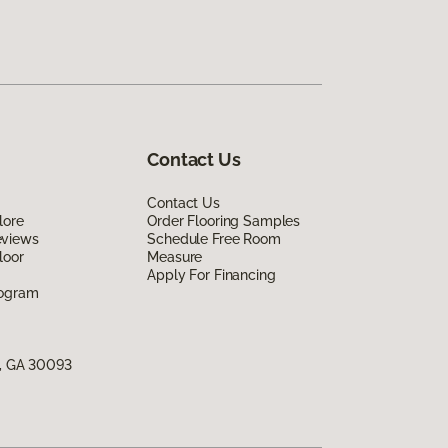
Contact Us
Contact Us
lore
Order Flooring Samples
eviews
Schedule Free Room
loor
Measure
Apply For Financing
rogram
s, GA 30093