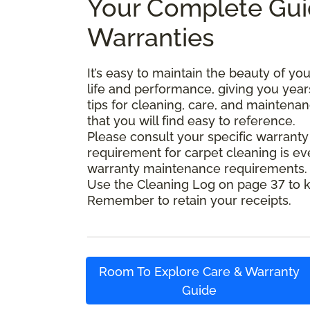
Your Complete Gui
Warranties
It’s easy to maintain the beauty of y
life and performance, giving you year
tips for cleaning, care, and maintena
that you will find easy to reference.
Please consult your specific warranty
requirement for carpet cleaning is 
warranty maintenance requirements. Se
Use the Cleaning Log on page 37 to k
Remember to retain your receipts.
Room To Explore Care & Warranty
Guide