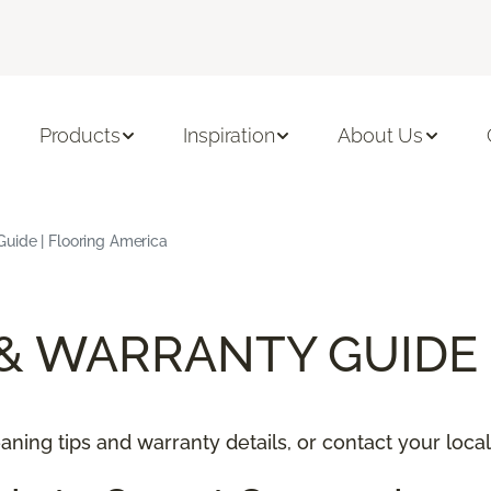
Products
Inspiration
About Us
uide | Flooring America
 & WARRANTY GUIDE
ning tips and warranty details, or contact your local