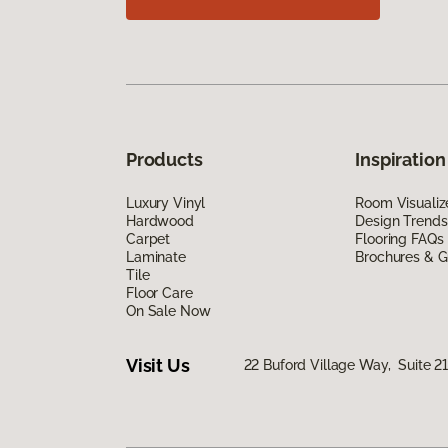
Products
Inspiration
Luxury Vinyl
Room Visualiz
Hardwood
Design Trends
Carpet
Flooring FAQs
Laminate
Brochures & G
Tile
Floor Care
On Sale Now
Visit Us
22 Buford Village Way, Suite 2