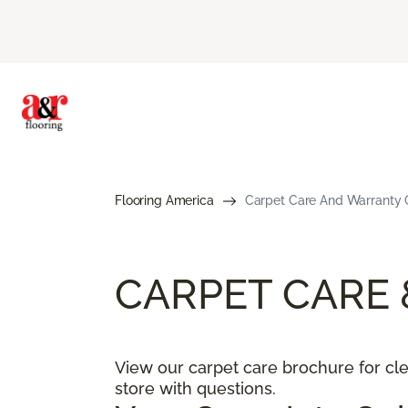
Flooring America
Carpet Care And Warranty G
CARPET CARE
View our carpet care brochure for clea
store with questions.