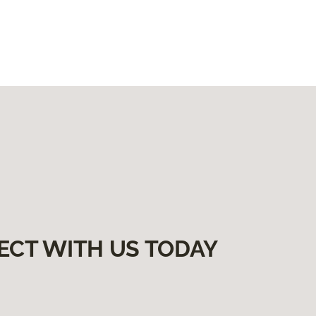
ECT WITH US TODAY