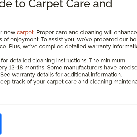
de to Carpet Care and
our new
carpet
. Proper care and cleaning will enhance 
s of enjoyment. To assist you, we’ve prepared our be
nce. Plus, we’ve compiled detailed warranty informat
 for detailed cleaning instructions. The minimum
every 12-18 months. Some manufacturers have precis
e warranty details for additional information.
eep track of your carpet care and cleaning mainten