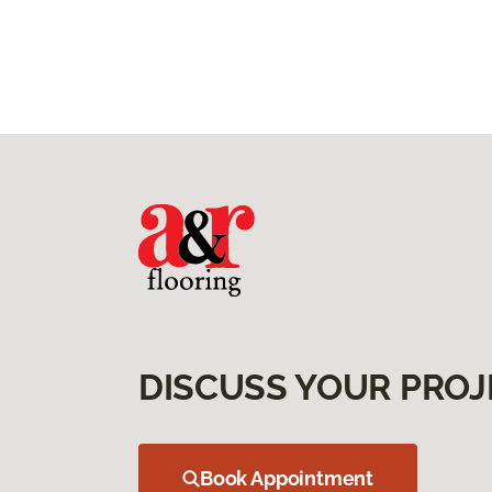
DISCUSS YOUR PROJ
Book Appointment