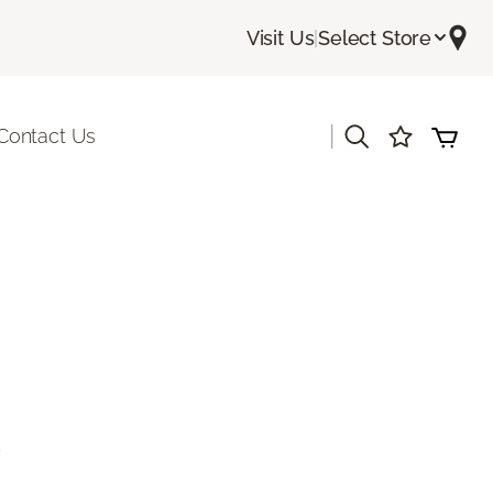
Visit Us
|
Select Store
|
Contact Us