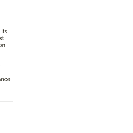
its
st
ion
e
ance.