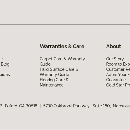
Warranties & Care
About
er
Carpet Care & Warranty
Our Story
 Blog
Guide
Room to Exp
Hard Surface Care &
Customer R
uides
Warranty Guide
Adore Your F
Flooring Care &
Guarantee
Maintenance
Gold Star P
17, Buford, GA 30518
|
5730 Oakbrook Parkway, Suite 180, Norcros