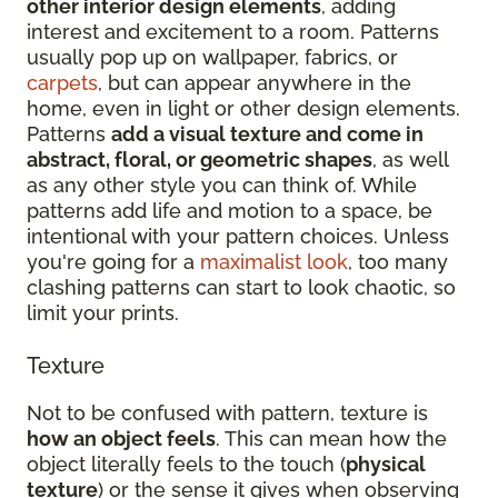
other interior design elements
, adding
interest and excitement to a room. Patterns
usually pop up on wallpaper, fabrics, or
carpets
, but can appear anywhere in the
home, even in light or other design elements.
Patterns
add a visual texture and come in
abstract, floral, or geometric shapes
, as well
as any other style you can think of. While
patterns add life and motion to a space, be
intentional with your pattern choices. Unless
you're going for a
maximalist look
, too many
clashing patterns can start to look chaotic, so
limit your prints.
Texture
Not to be confused with pattern, texture is
how an object feels
. This can mean how the
object literally feels to the touch (
physical
texture
) or the sense it gives when observing