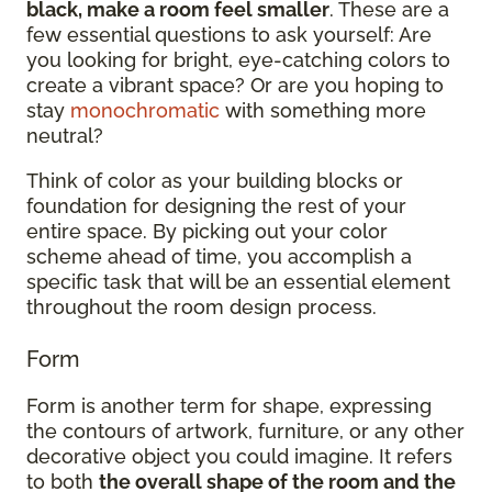
black, make a room feel smaller
. These are a
few essential questions to ask yourself: Are
you looking for bright, eye-catching colors to
create a vibrant space? Or are you hoping to
stay
monochromatic
with something more
neutral?
Think of color as your building blocks or
foundation for designing the rest of your
entire space. By picking out your color
scheme ahead of time, you accomplish a
specific task that will be an essential element
throughout the room design process.
Form
Form is another term for shape, expressing
the contours of artwork, furniture, or any other
decorative object you could imagine. It refers
to both
the overall shape of the room and the