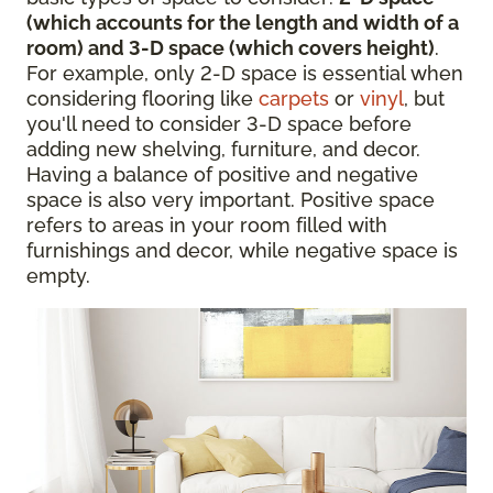
(which accounts for the length and width of a
room) and 3-D space (which covers height)
.
For example, only 2-D space is essential when
considering flooring like
carpets
or
vinyl
, but
you'll need to consider 3-D space before
adding new shelving, furniture, and decor.
Having a balance of positive and negative
space is also very important. Positive space
refers to areas in your room filled with
furnishings and decor, while negative space is
empty.