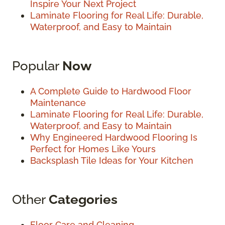
Inspire Your Next Project
Laminate Flooring for Real Life: Durable,
Waterproof, and Easy to Maintain
Popular
Now
A Complete Guide to Hardwood Floor
Maintenance
Laminate Flooring for Real Life: Durable,
Waterproof, and Easy to Maintain
Why Engineered Hardwood Flooring Is
Perfect for Homes Like Yours
Backsplash Tile Ideas for Your Kitchen
Other
Categories
Floor Care and Cleaning