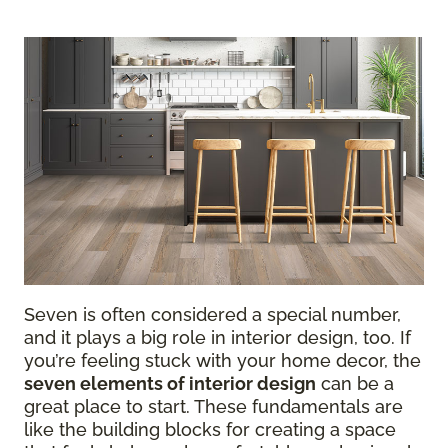
Seven is often considered a special number,
and it plays a big role in interior design, too. If
you’re feeling stuck with your home decor, the
seven elements of interior design
can be a
great place to start. These fundamentals are
like the building blocks for creating a space