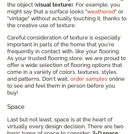
the object (
visual texture
). For example, you
might say that a surface looks "
weathered
" or
"vintage" without actually touching it, thanks to
the creative use of texture.
Careful consideration of texture is especially
important in parts of the home that you're
frequently in contact with, like your flooring.
As your trusted flooring store, we are proud to
offer a wide selection of flooring options that
come in a variety of colors, textures, styles,
and patterns. Don't wait,
order samples
online
to see and feel them in person before you
buy!
Space
Last but not least, space is at the heart of
virtually every design decision. There are two
basic types of space to consider:
2-D space