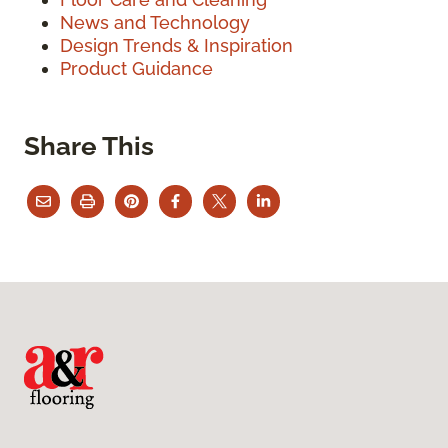
News and Technology
Design Trends & Inspiration
Product Guidance
Share This