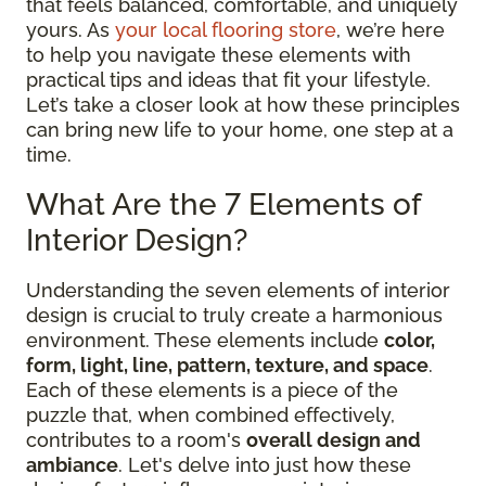
that feels balanced, comfortable, and uniquely
yours. As
your local flooring store
, we’re here
to help you navigate these elements with
practical tips and ideas that fit your lifestyle.
Let’s take a closer look at how these principles
can bring new life to your home, one step at a
time.
What Are the 7 Elements of
Interior Design?
Understanding the seven elements of interior
design is crucial to truly create a harmonious
environment. These elements include
color,
form, light, line, pattern, texture, and space
.
Each of these elements is a piece of the
puzzle that, when combined effectively,
contributes to a room's
overall design and
ambiance
. Let's delve into just how these