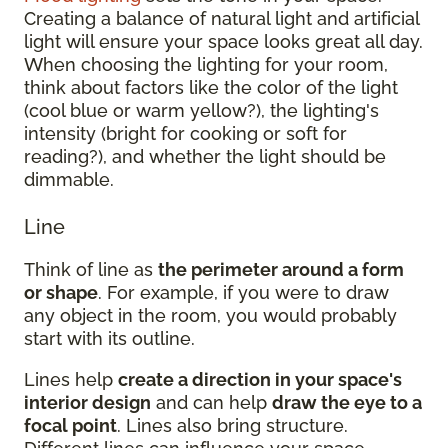
Creating a balance of natural light and artificial
light will ensure your space looks great all day.
When choosing the lighting for your room,
think about factors like the color of the light
(cool blue or warm yellow?), the lighting's
intensity (bright for cooking or soft for
reading?), and whether the light should be
dimmable.
Line
Think of line as
the perimeter around a form
or shape
. For example, if you were to draw
any object in the room, you would probably
start with its outline.
Lines help
create a direction in your space's
interior design
and can help
draw the eye to a
focal point
. Lines also bring structure.