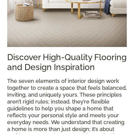
Discover High-Quality Flooring
and Design Inspiration
The seven elements of interior design work
together to create a space that feels balanced,
inviting, and uniquely yours. These principles
aren’t rigid rules; instead, they’re flexible
guidelines to help you shape a home that
reflects your personal style and meets your
everyday needs. We understand that creating
a home is more than just design; it’s about