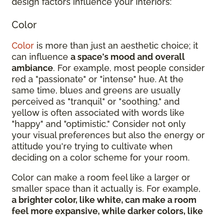
design factors influence your interiors:
Color
Color
is more than just an aesthetic choice; it
can influence
a space's mood and overall
ambiance
. For example, most people consider
red a "passionate" or "intense" hue. At the
same time, blues and greens are usually
perceived as "tranquil" or "soothing," and
yellow is often associated with words like
"happy" and "optimistic." Consider not only
your visual preferences but also the energy or
attitude you're trying to cultivate when
deciding on a color scheme for your room.
Color can make a room feel like a larger or
smaller space than it actually is. For example,
a brighter color, like white, can make a room
feel more expansive, while darker colors, like