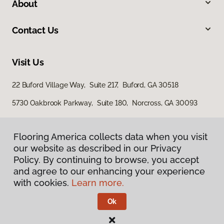
About
Contact Us
Visit Us
22 Buford Village Way, Suite 217, Buford, GA 30518
5730 Oakbrook Parkway, Suite 180, Norcross, GA 30093
Flooring America collects data when you visit
Flooring America collects data when you visit
our website as described in our Privacy
our website as described in our Privacy
Policy. By continuing to browse, you accept
Policy. By continuing to browse, you accept
and agree to our enhancing your experience
and agree to our enhancing your experience
with cookies.
with cookies.
Learn more.
Learn more.
Privacy Policy
Terms & Conditions
Ok
Ok
©
2026
Flooring America.
All Rights Reserved