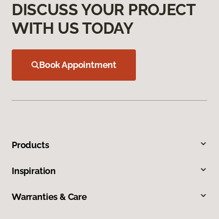
DISCUSS YOUR PROJECT
WITH US TODAY
Book Appointment
Products
Inspiration
Warranties & Care