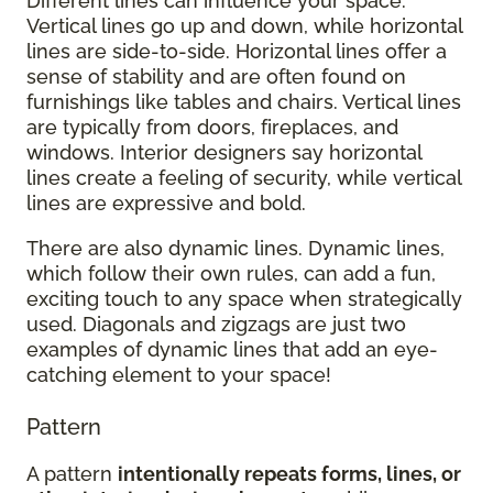
Different lines can influence your space.
Vertical lines go up and down, while horizontal
lines are side-to-side. Horizontal lines offer a
sense of stability and are often found on
furnishings like tables and chairs. Vertical lines
are typically from doors, fireplaces, and
windows. Interior designers say horizontal
lines create a feeling of security, while vertical
lines are expressive and bold.
There are also dynamic lines. Dynamic lines,
which follow their own rules, can add a fun,
exciting touch to any space when strategically
used. Diagonals and zigzags are just two
examples of dynamic lines that add an eye-
catching element to your space!
Pattern
A pattern
intentionally repeats forms, lines, or