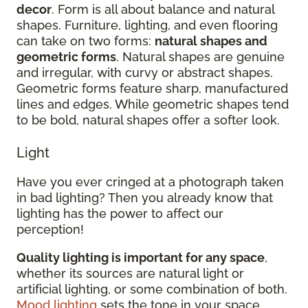
decor
. Form is all about balance and natural
shapes. Furniture, lighting, and even flooring
can take on two forms:
natural shapes and
geometric forms
. Natural shapes are genuine
and irregular, with curvy or abstract shapes.
Geometric forms feature sharp, manufactured
lines and edges. While geometric shapes tend
to be bold, natural shapes offer a softer look.
Light
Have you ever cringed at a photograph taken
in bad lighting? Then you already know that
lighting has the power to affect our
perception!
Quality lighting is important for any space
,
whether its sources are natural light or
artificial lighting, or some combination of both.
Mood lighting
sets the tone in your space.