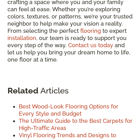
crafting a space where you and your family
can feel at ease. Whether you’re exploring
colors, textures, or patterns, we’re your trusted
neighbor to help make your vision a reality.
From selecting the perfect
flooring
to expert
installation
, our team is ready to support you
every step of the way.
Contact us today
and
let us help you bring your dream home to life,
one floor at a time.
Related
Articles
Best Wood-Look Flooring Options for
Every Style and Budget
The Ultimate Guide to the Best Carpets for
High-Traffic Areas
Vinyl Flooring Trends and Designs to