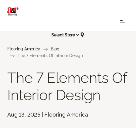
Select Store
Flooring America
Blog
The 7 Elements Of Interior Design
The 7 Elements Of
Interior Design
Aug 13, 2025 | Flooring America